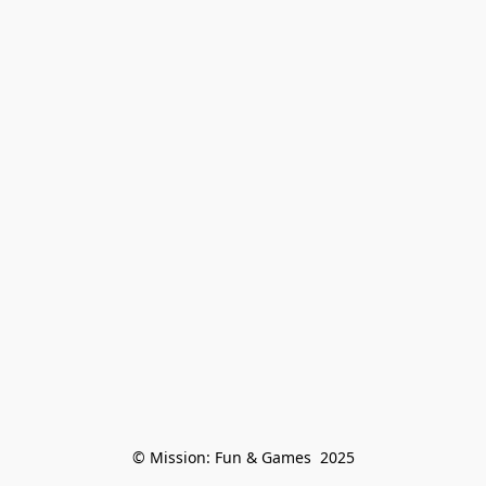
© Mission: Fun & Games  2025