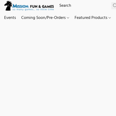
Events
Coming Soon/Pre-Orders
Featured Products