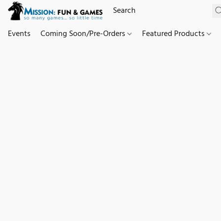
Events
Coming Soon/Pre-Orders
Featured Products