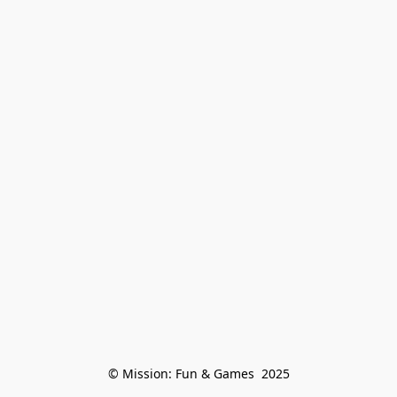
© Mission: Fun & Games  2025