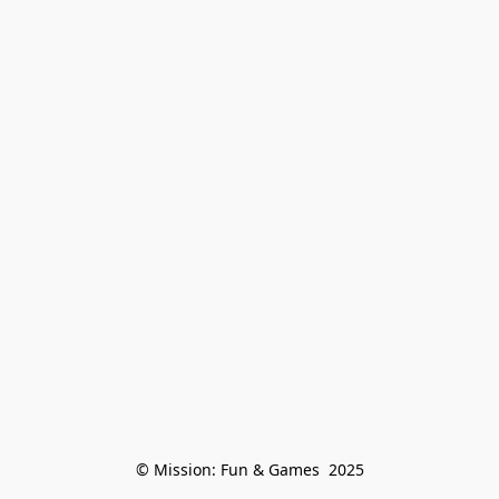
© Mission: Fun & Games  2025