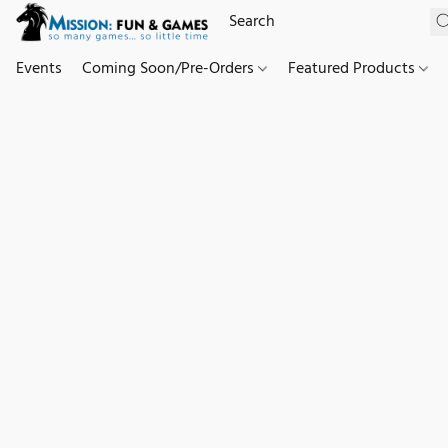
Events
Coming Soon/Pre-Orders
Featured Products