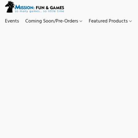
Events
Coming Soon/Pre-Orders
Featured Products