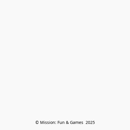
© Mission: Fun & Games  2025