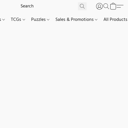
es
TCGs
Puzzles
Sales & Promotions
All Products