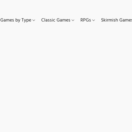
Games by Type
Classic Games
RPGs
Skirmish Gam