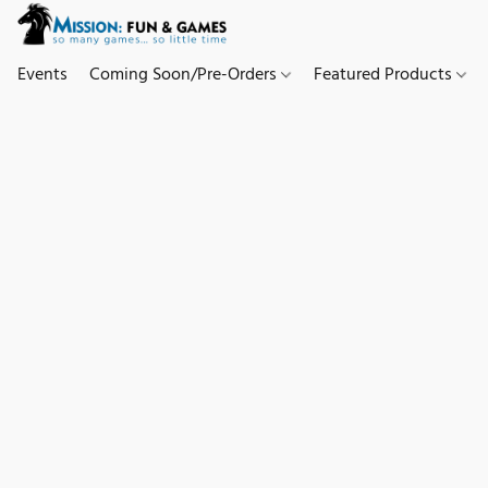
Events
Coming Soon/Pre-Orders
Featured Products