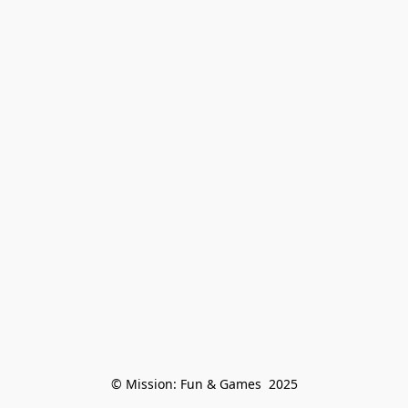
© Mission: Fun & Games  2025