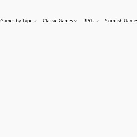
Games by Type
Classic Games
RPGs
Skirmish Gam