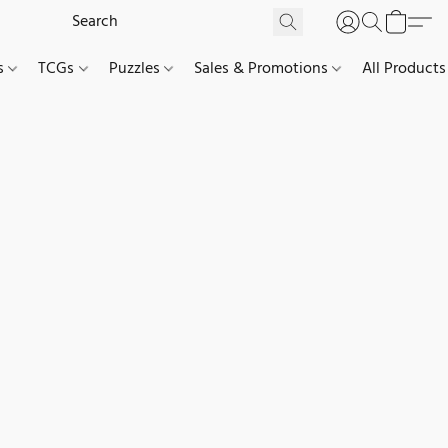
es
TCGs
Puzzles
Sales & Promotions
All Products