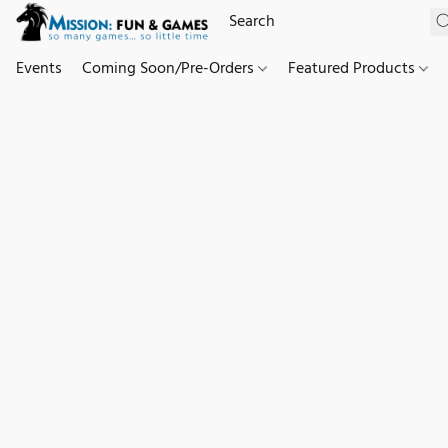
Events
Coming Soon/Pre-Orders
Featured Products