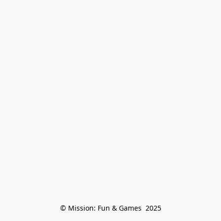
© Mission: Fun & Games  2025