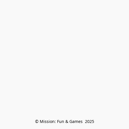
© Mission: Fun & Games  2025