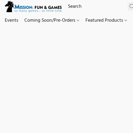
Events
Coming Soon/Pre-Orders
Featured Products