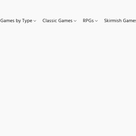
Games by Type
Classic Games
RPGs
Skirmish Gam