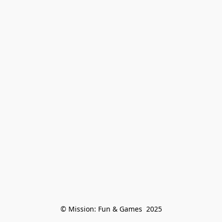
© Mission: Fun & Games  2025