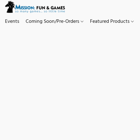
Events
Coming Soon/Pre-Orders
Featured Products