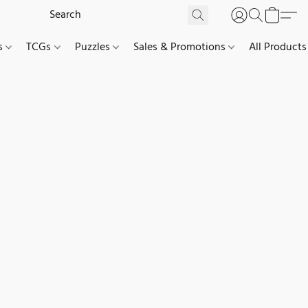
es
TCGs
Puzzles
Sales & Promotions
All Products