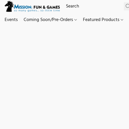
Events
Coming Soon/Pre-Orders
Featured Products