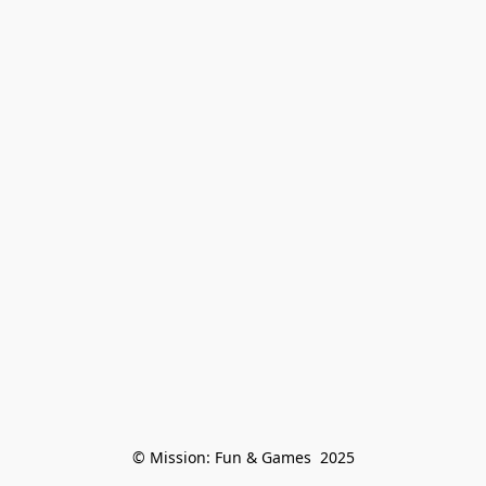
© Mission: Fun & Games  2025