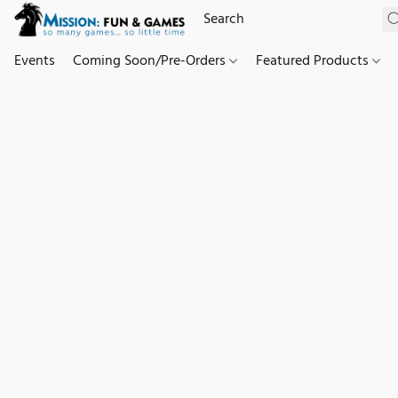
Events
Coming Soon/Pre-Orders
Featured Products