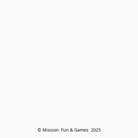
© Mission: Fun & Games  2025