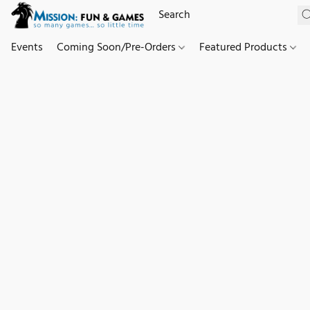
Events
Coming Soon/Pre-Orders
Featured Products