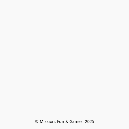
© Mission: Fun & Games  2025