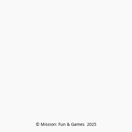
© Mission: Fun & Games  2025