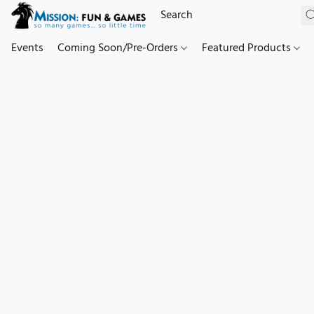
Events
Coming Soon/Pre-Orders
Featured Products