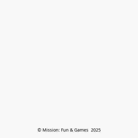
© Mission: Fun & Games  2025