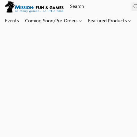
Events
Coming Soon/Pre-Orders
Featured Products