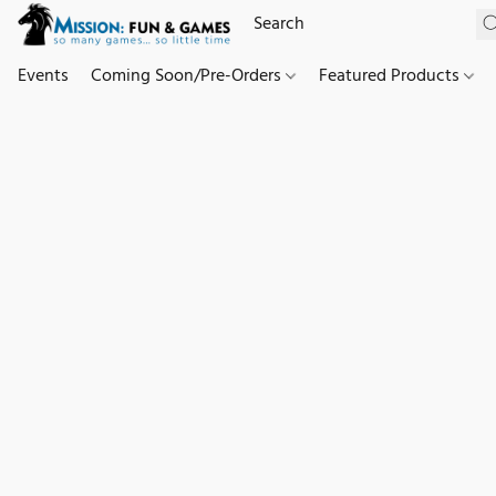
Events
Coming Soon/Pre-Orders
Featured Products