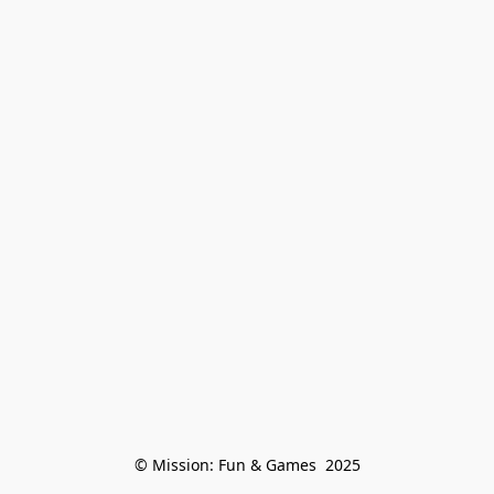
© Mission: Fun & Games  2025