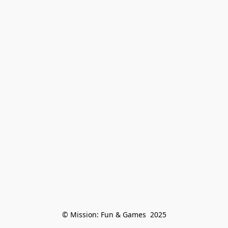
© Mission: Fun & Games  2025