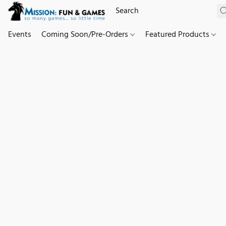
Events
Coming Soon/Pre-Orders
Featured Products