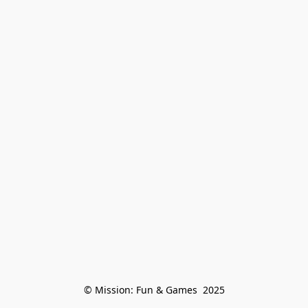
© Mission: Fun & Games  2025