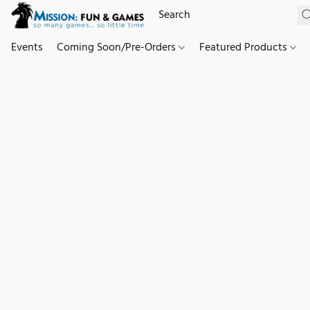
Events
Coming Soon/Pre-Orders
Featured Products