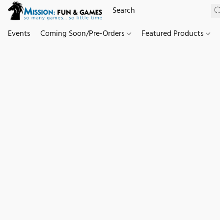
Events
Coming Soon/Pre-Orders
Featured Products