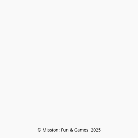
© Mission: Fun & Games  2025