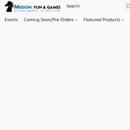
Events
Coming Soon/Pre-Orders
Featured Products