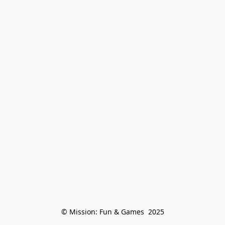
© Mission: Fun & Games  2025