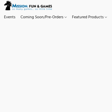
Events
Coming Soon/Pre-Orders
Featured Products