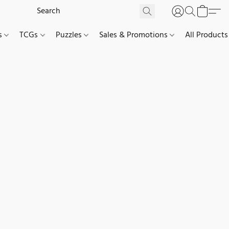
es
TCGs
Puzzles
Sales & Promotions
All Products