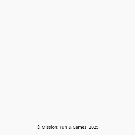
© Mission: Fun & Games  2025