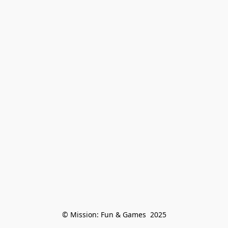
© Mission: Fun & Games  2025