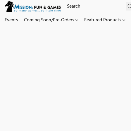
Events
Coming Soon/Pre-Orders
Featured Products