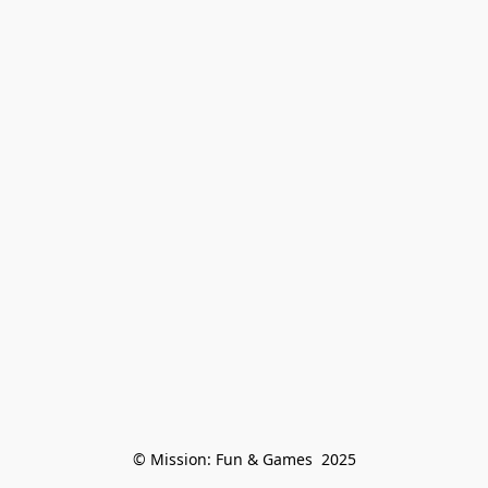
© Mission: Fun & Games  2025