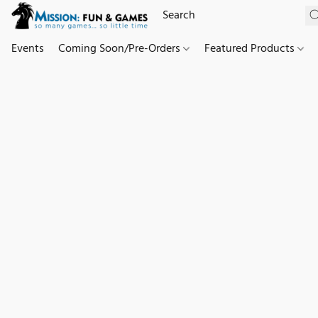
Events
Coming Soon/Pre-Orders
Featured Products