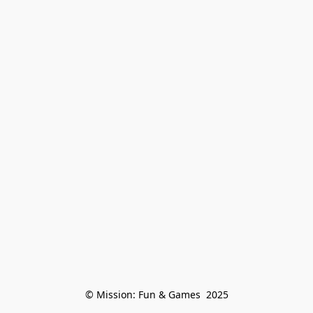
© Mission: Fun & Games  2025