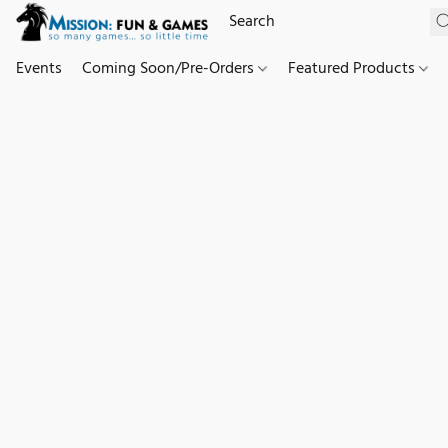
Events
Coming Soon/Pre-Orders
Featured Products