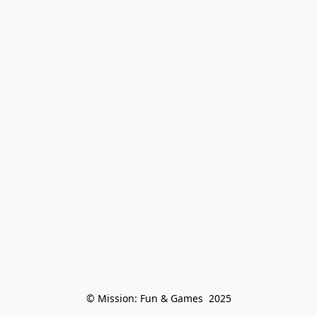
© Mission: Fun & Games  2025