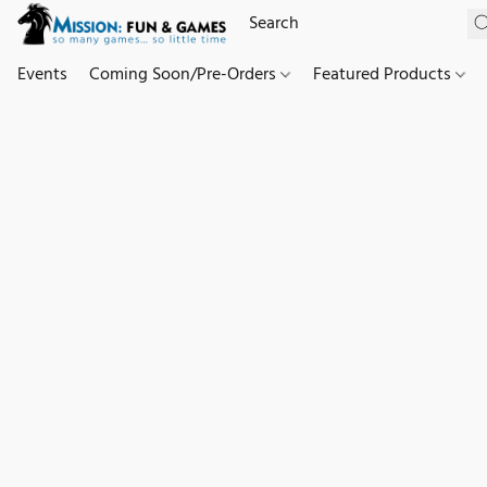
Events
Coming Soon/Pre-Orders
Featured Products