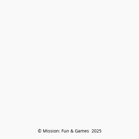
© Mission: Fun & Games  2025