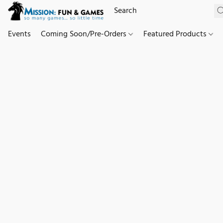
Events
Coming Soon/Pre-Orders
Featured Products