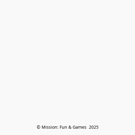
© Mission: Fun & Games  2025