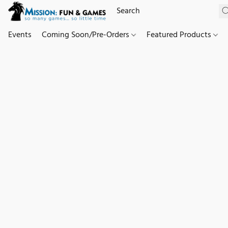
Events
Coming Soon/Pre-Orders
Featured Products