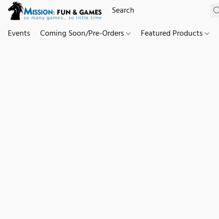
Events
Coming Soon/Pre-Orders
Featured Products