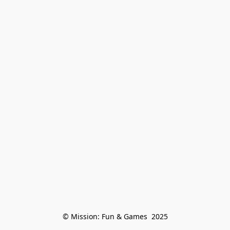
© Mission: Fun & Games  2025