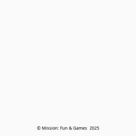
© Mission: Fun & Games  2025