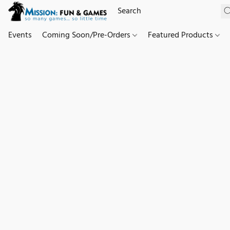
Events
Coming Soon/Pre-Orders
Featured Products