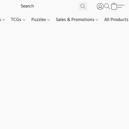
es
TCGs
Puzzles
Sales & Promotions
All Products