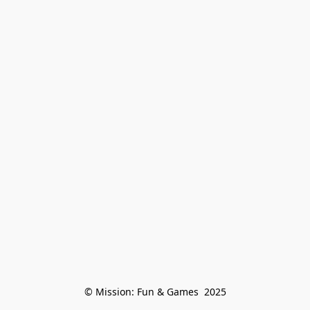
© Mission: Fun & Games  2025