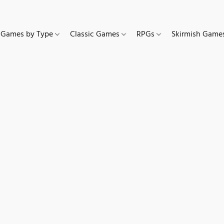
Games by Type
Classic Games
RPGs
Skirmish Gam