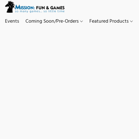
Events
Coming Soon/Pre-Orders
Featured Products