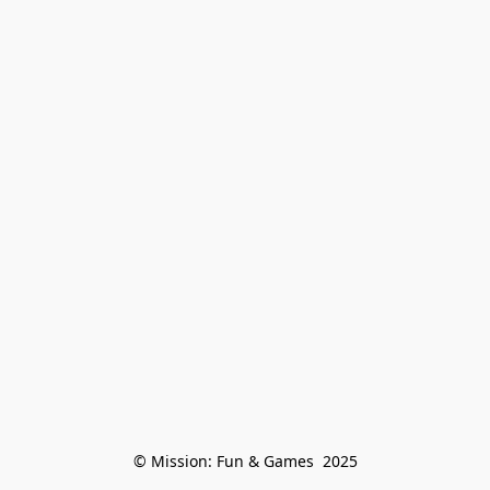
© Mission: Fun & Games  2025