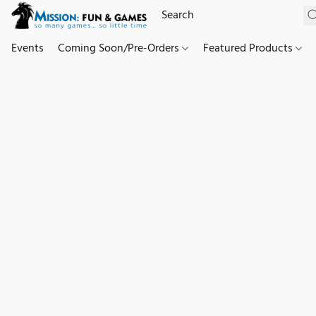
Events
Coming Soon/Pre-Orders
Featured Products