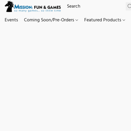
Events
Coming Soon/Pre-Orders
Featured Products