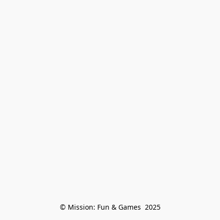
© Mission: Fun & Games  2025