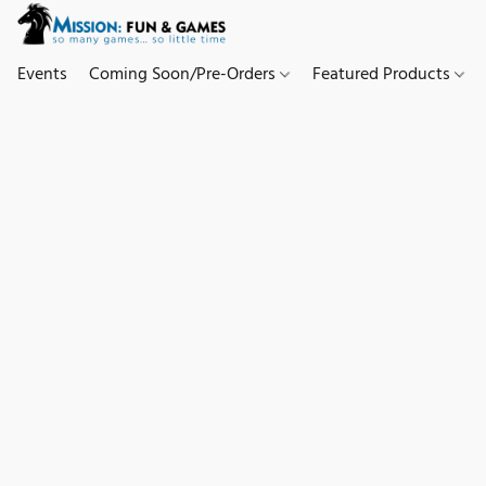
Events
Coming Soon/Pre-Orders
Featured Products