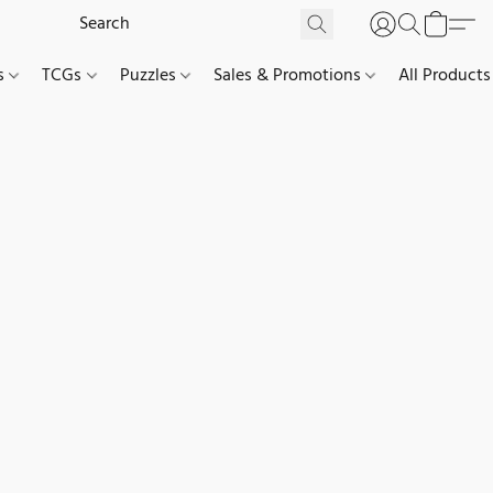
es
TCGs
Puzzles
Sales & Promotions
All Products