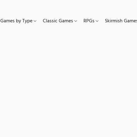
Games by Type
Classic Games
RPGs
Skirmish Gam