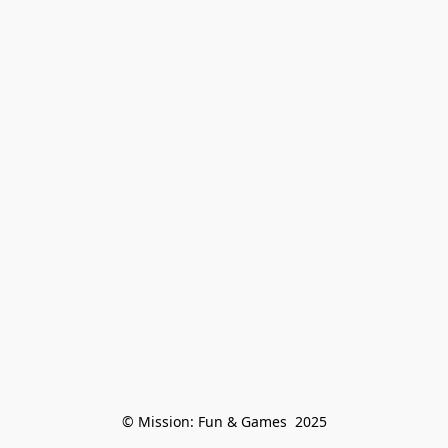
© Mission: Fun & Games  2025