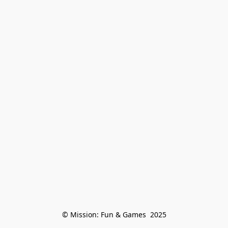
© Mission: Fun & Games  2025