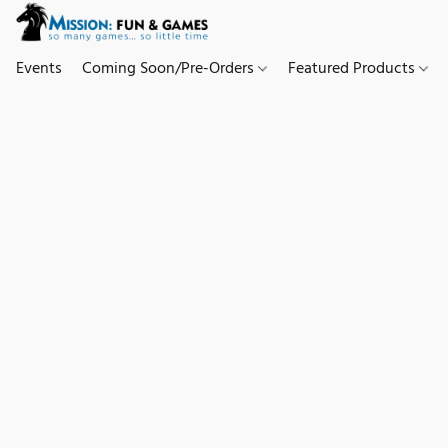
Events
Coming Soon/Pre-Orders
Featured Products