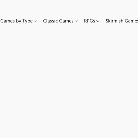
Games by Type
Classic Games
RPGs
Skirmish Gam