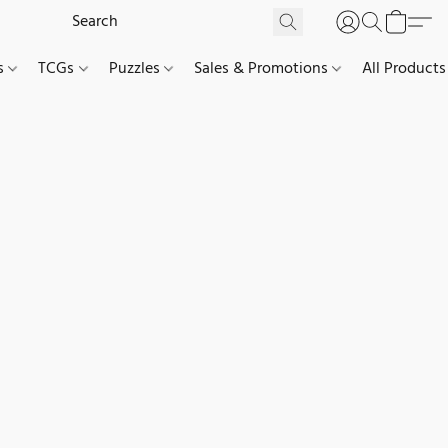
es
TCGs
Puzzles
Sales & Promotions
All Products