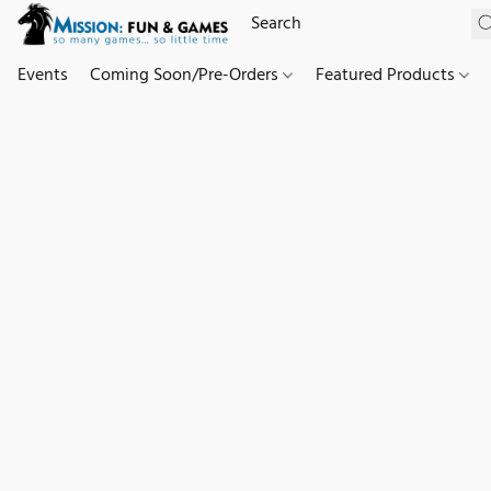
Events
Coming Soon/Pre-Orders
Featured Products