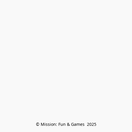
© Mission: Fun & Games  2025