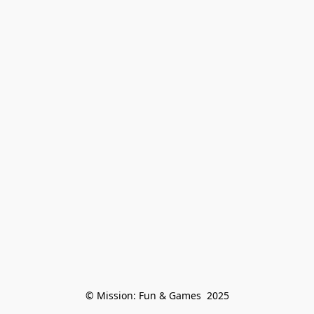
© Mission: Fun & Games  2025