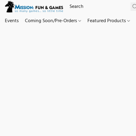
Events
Coming Soon/Pre-Orders
Featured Products