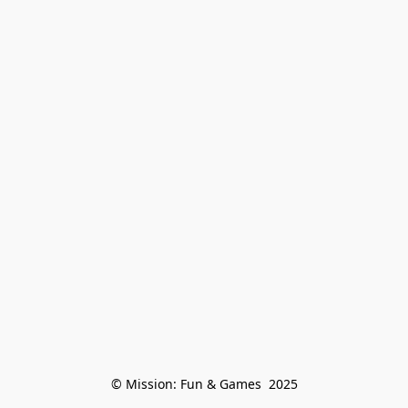
© Mission: Fun & Games  2025