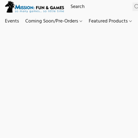
Events
Coming Soon/Pre-Orders
Featured Products