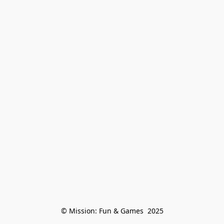
© Mission: Fun & Games  2025