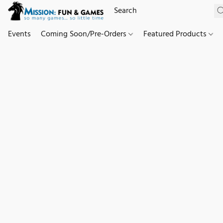
Events
Coming Soon/Pre-Orders
Featured Products