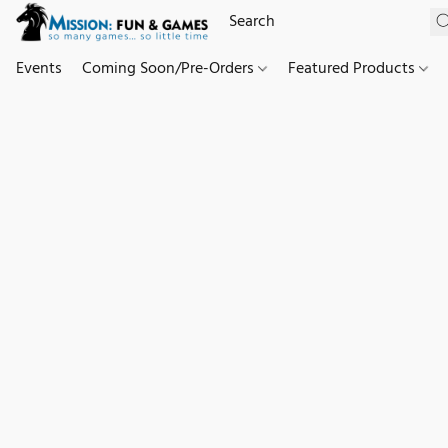
Events
Coming Soon/Pre-Orders
Featured Products