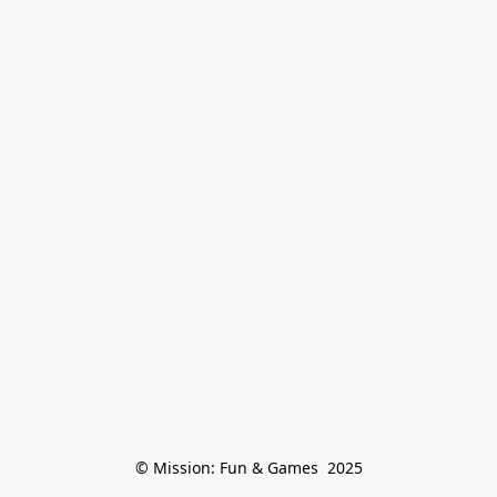
© Mission: Fun & Games  2025