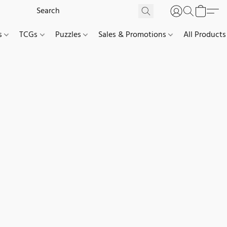
es
TCGs
Puzzles
Sales & Promotions
All Products