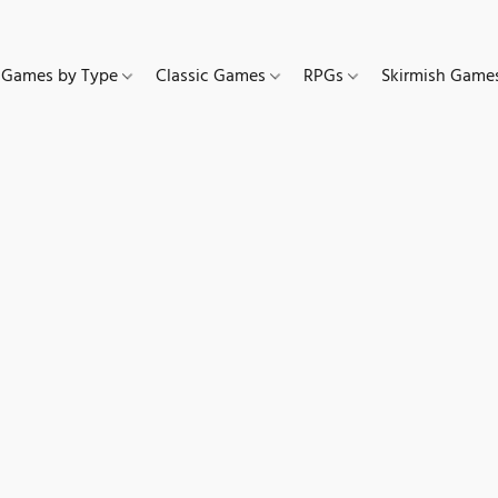
Games by Type
Classic Games
RPGs
Skirmish Gam