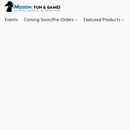
Events
Coming Soon/Pre-Orders
Featured Products