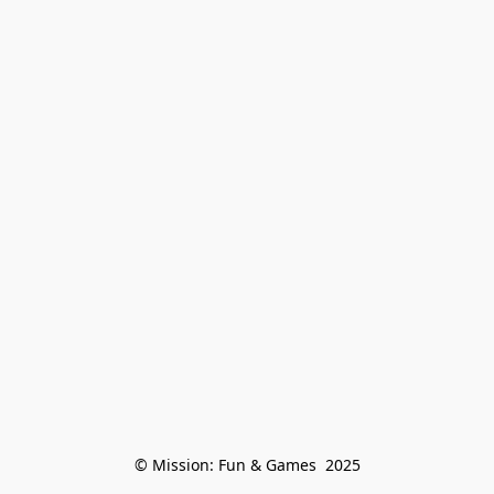
© Mission: Fun & Games  2025