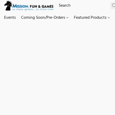
Events
Coming Soon/Pre-Orders
Featured Products