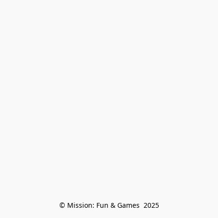
© Mission: Fun & Games  2025