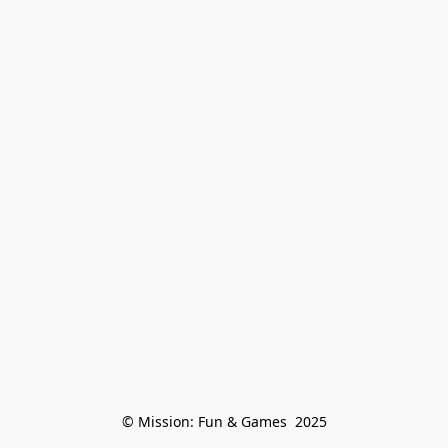
© Mission: Fun & Games  2025