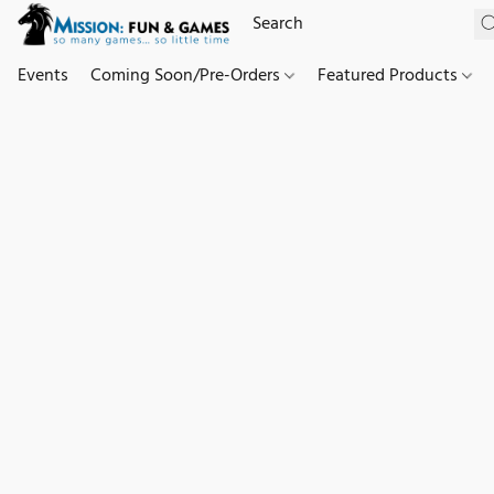
Events
Coming Soon/Pre-Orders
Featured Products