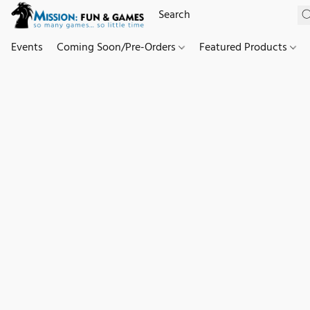
Events
Coming Soon/Pre-Orders
Featured Products