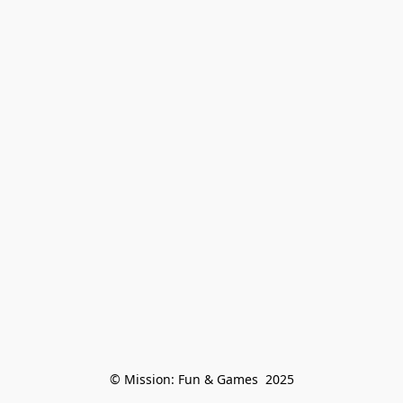
© Mission: Fun & Games  2025