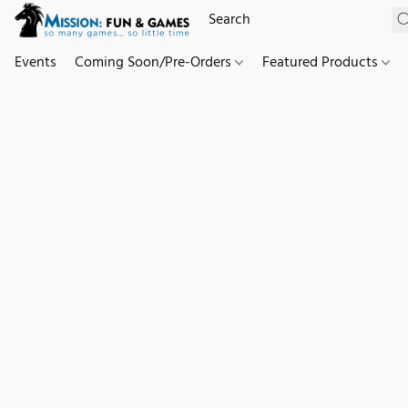
Events
Coming Soon/Pre-Orders
Featured Products