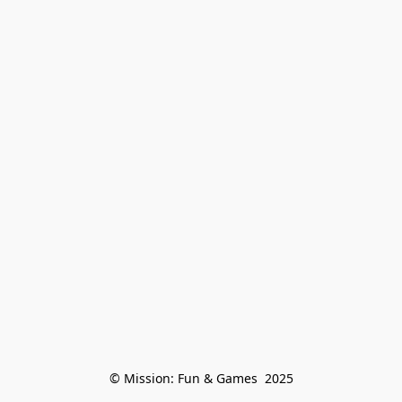
© Mission: Fun & Games  2025