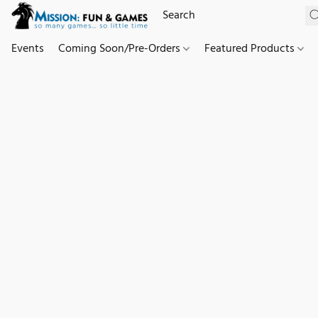
Events
Coming Soon/Pre-Orders
Featured Products