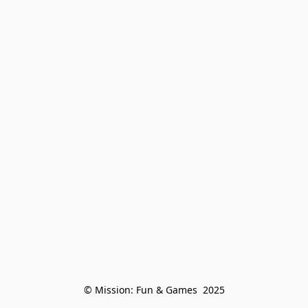
© Mission: Fun & Games  2025