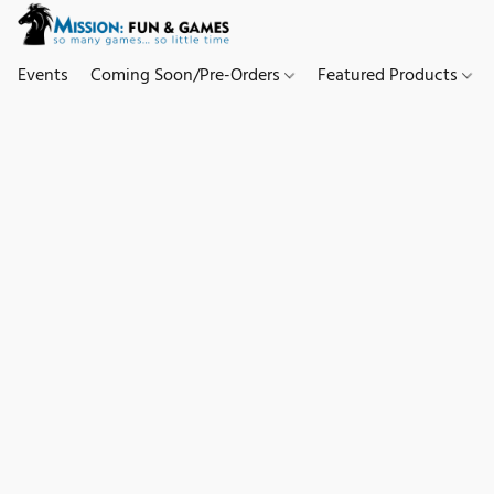
Events
Coming Soon/Pre-Orders
Featured Products