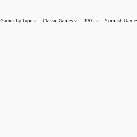
Games by Type
Classic Games
RPGs
Skirmish Gam