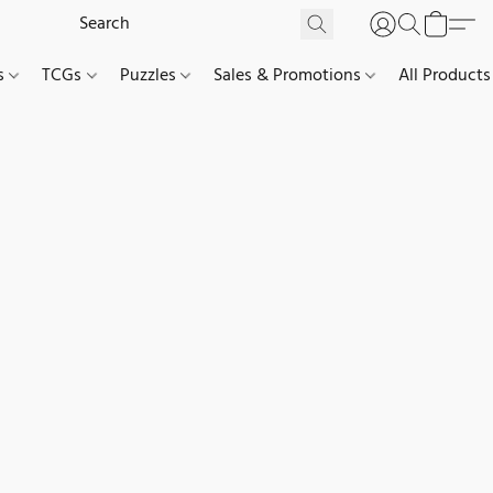
es
TCGs
Puzzles
Sales & Promotions
All Products