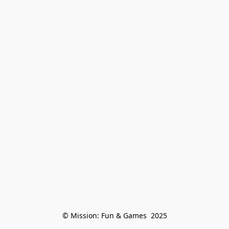
© Mission: Fun & Games  2025