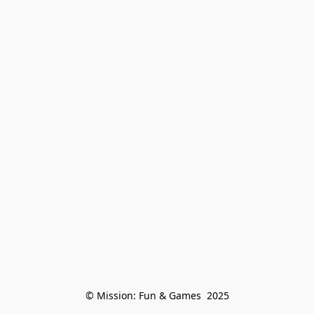
© Mission: Fun & Games  2025