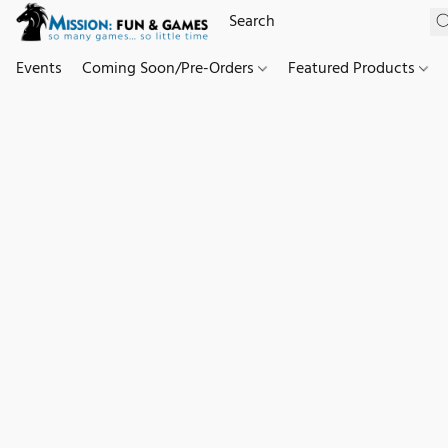
Events
Coming Soon/Pre-Orders
Featured Products