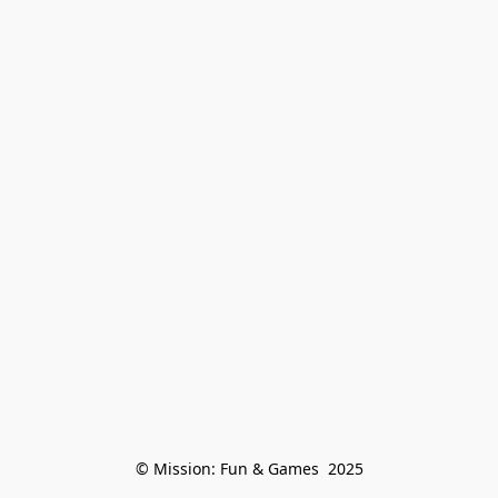
© Mission: Fun & Games  2025