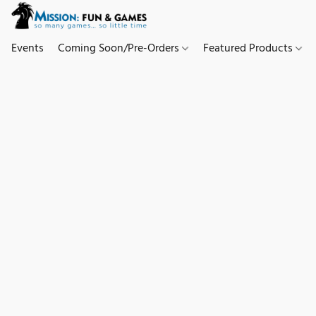
Events
Coming Soon/Pre-Orders
Featured Products