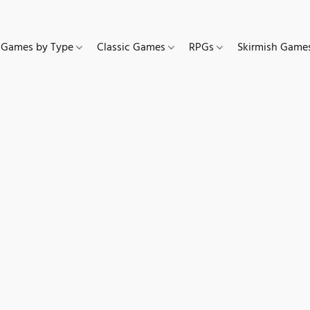
Games by Type
Classic Games
RPGs
Skirmish Gam