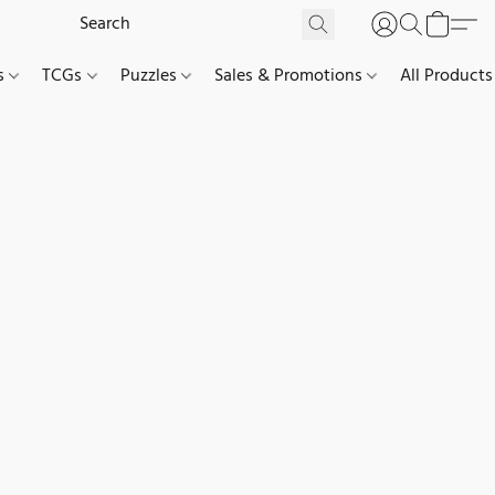
es
TCGs
Puzzles
Sales & Promotions
All Products