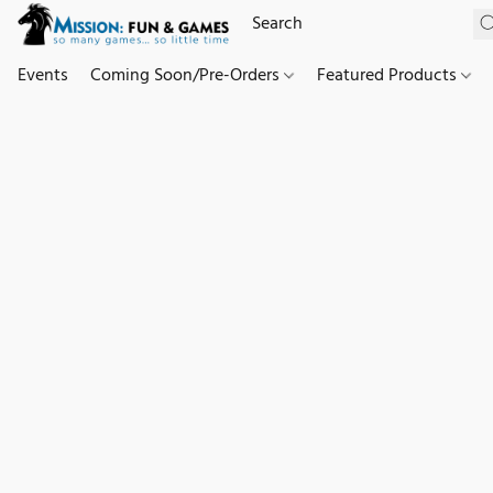
Events
Coming Soon/Pre-Orders
Featured Products