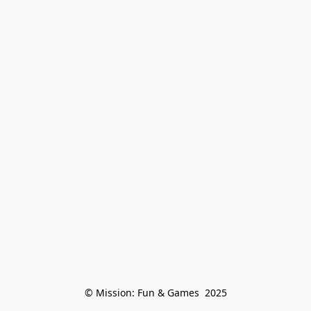
© Mission: Fun & Games  2025