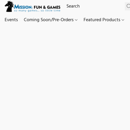
Events
Coming Soon/Pre-Orders
Featured Products