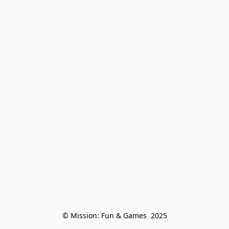
© Mission: Fun & Games  2025