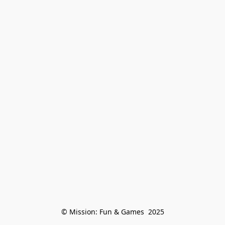
© Mission: Fun & Games  2025