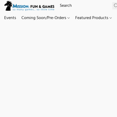
Events
Coming Soon/Pre-Orders
Featured Products