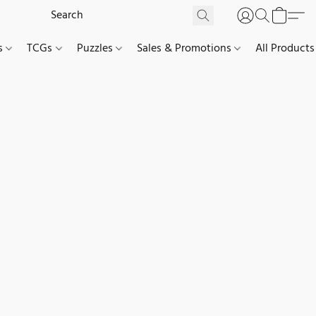
es
TCGs
Puzzles
Sales & Promotions
All Products