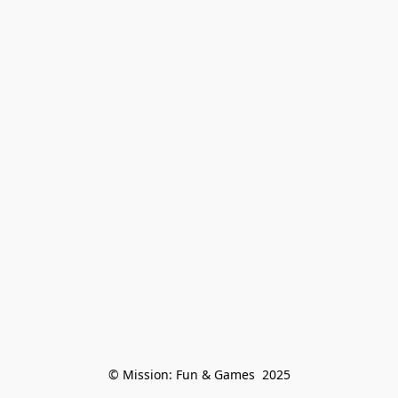
© Mission: Fun & Games  2025