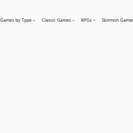
Games by Type
Classic Games
RPGs
Skirmish Gam