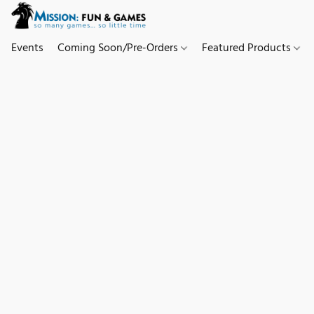
Events
Coming Soon/Pre-Orders
Featured Products